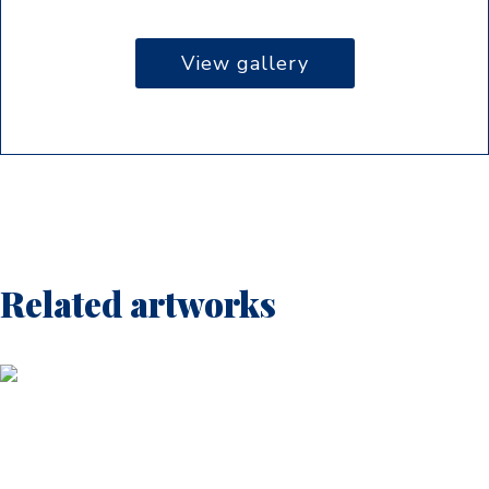
View gallery
Related artworks