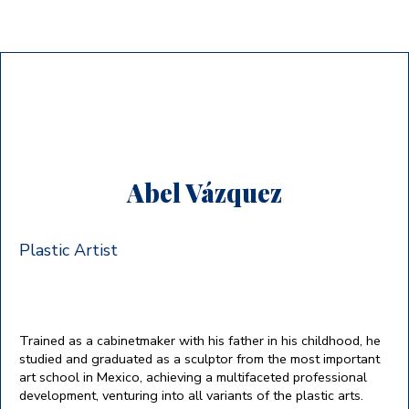
Abel Vázquez
Plastic Artist
Trained as a cabinetmaker with his father in his childhood, he
studied and graduated as a sculptor from the most important
art school in Mexico, achieving a multifaceted professional
development, venturing into all variants of the plastic arts.