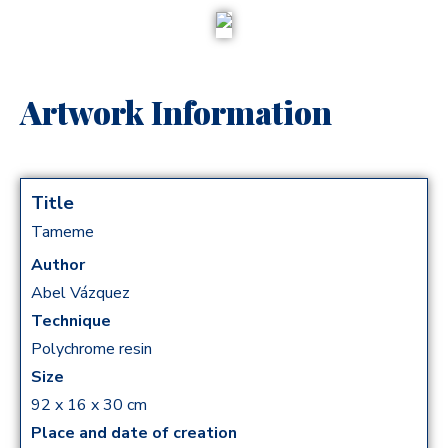
Artwork Information
Title
Tameme
Author
Abel Vázquez
Technique
Polychrome resin
Size
92 x 16 x 30 cm
Place and date of creation