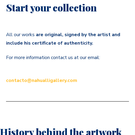
Start your collection
All our works
are original, signed by the artist and
include his certificate of authenticity.
For more information contact us at our email:
contacto@nahualligallery.com
History behind the artwork