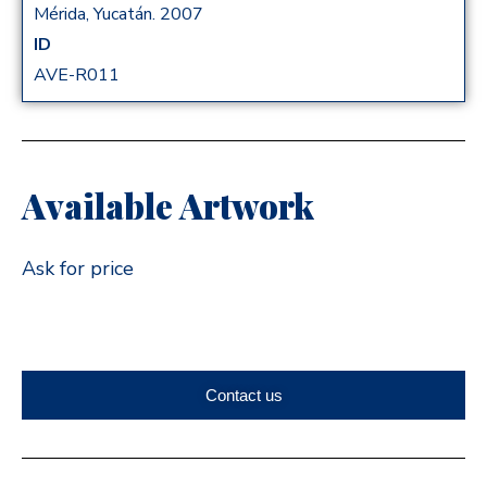
Mérida, Yucatán. 2007
ID
AVE-R011
Available Artwork
Ask for price
Contact us