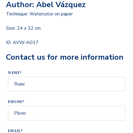
Author: Abel Vázquez
Technique: Watercolor on paper
Size: 24 x 32 cm
ID: AVW-A017
Contact us for more information
NAME*
PHONE*
EMAIL*