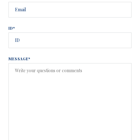
ID*
MESSAGE*