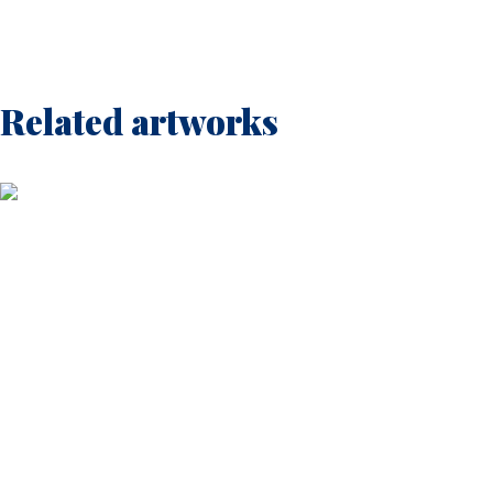
Related artworks