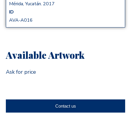
Mérida, Yucatán. 2017
ID
AVA-A016
Available Artwork
Ask for price
Contact us