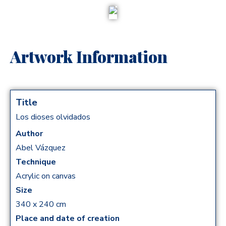
Artwork Information
Title
Los dioses olvidados
Author
Abel Vázquez​
Technique
Acrylic on canvas
Size
340 x 240 cm
Place and date of creation