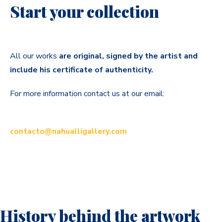
Start your collection
All our works
are original, signed by the artist and
include his certificate of authenticity.
For more information contact us at our email:
contacto@nahualligallery.com
History behind the artwork