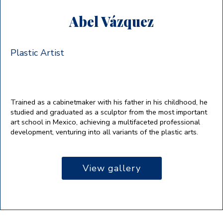
Abel Vázquez
Plastic Artist
Trained as a cabinetmaker with his father in his childhood, he
studied and graduated as a sculptor from the most important
art school in Mexico, achieving a multifaceted professional
development, venturing into all variants of the plastic arts.
View gallery